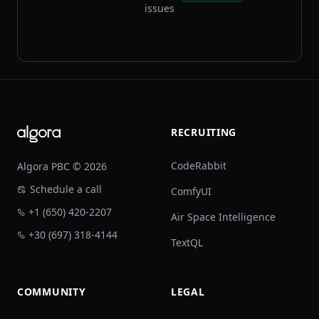
issues
Footer
RECRUITING
CodeRabbit
Algora PBC © 2026
Schedule a call
ComfyUI
+1 (650) 420-2207
Air Space Intelligence
+30 (697) 318-4144
TextQL
COMMUNITY
LEGAL