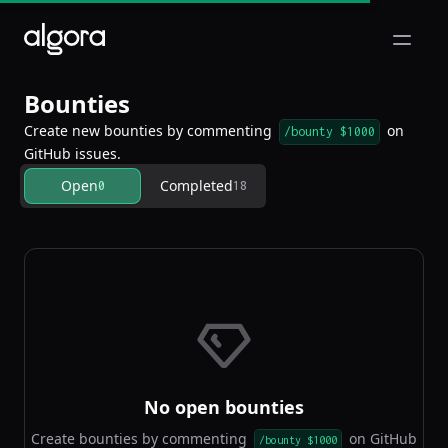
Open m
Bounties
Create new bounties by commenting
on
/bounty $1000
GitHub issues.
Open
Completed
0
18
No open bounties
Create bounties by commenting
on GitHub
/bounty $1000