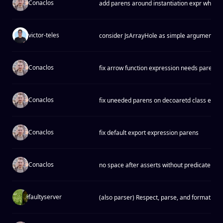
Conaclos
add parens around instantiation expr when 
victor-teles
consider JsArrayHole as simple argument
Conaclos
fix arrow function expression needs parens
Conaclos
fix uneeded parens on decoaretd class expr
Conaclos
fix default export expression parens
Conaclos
no space after asserts without predicate
faultyserver
(also parser) Respect, parse, and format BO