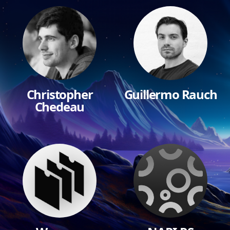
Christopher
Guillermo Rauch
Chedeau
$10,000
$10,000