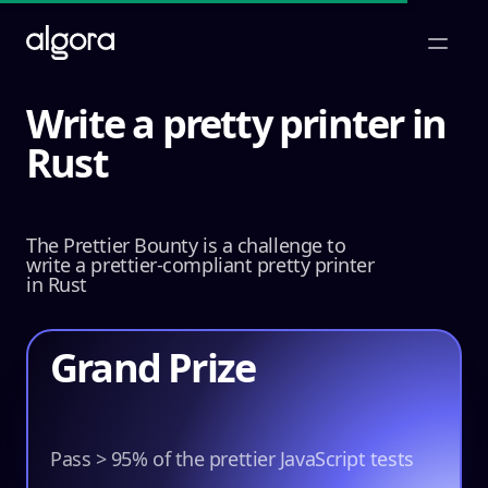
Open m
Write a pretty printer in
Rust
Win
$25,000
The Prettier Bounty is a challenge to
write a prettier-compliant pretty printer
in Rust
Grand Prize
$22,500
Pass > 95% of the prettier JavaScript tests