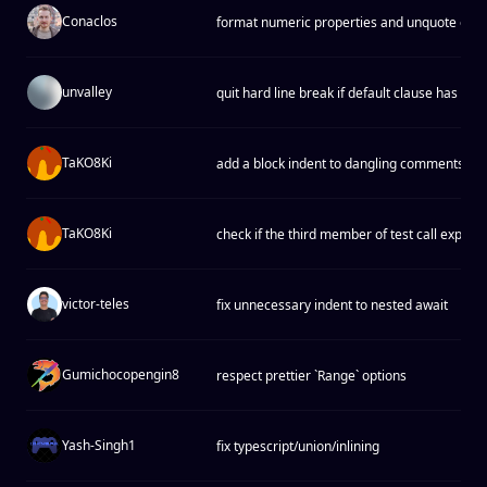
Conaclos
format numeric properties and unquote exact
unvalley
quit hard line break if default clause has no
TaKO8Ki
add a block indent to dangling comments
TaKO8Ki
check if the third member of test call expres
victor-teles
fix unnecessary indent to nested await
Gumichocopengin8
respect prettier `Range` options
Yash-Singh1
fix typescript/union/inlining