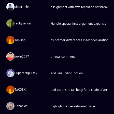
victor-teles
assignment with await/yield do not break
faultyserver
Handle special first-argument expansions in
TaKO8Ki
fix prettier differences in test declarations
suxin2017
arrows comment
SuperchupuDev
add `lineEnding` option
TaKO8Ki
add parens to tail body for a chain of arrow 
Conaclos
highligh prettier reformat issue