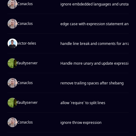
Conaclos
ignore embdedded languages and unstable 
Conaclos
edge case with expression statement and ty
victor-teles
handle line break and comments for array h
faultyserver
Handle more unary and update expressions 
Conaclos
remove trailing spaces after shebang
faultyserver
allow `require` to split lines
Conaclos
ignore throw expression