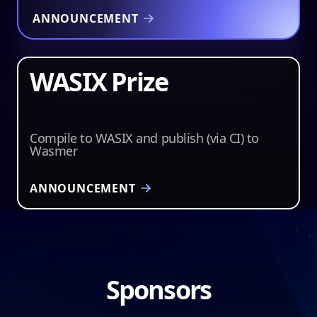
ANNOUNCEMENT
WASIX Prize
$2,500
Compile to WASIX and publish (via CI) to
Wasmer
ANNOUNCEMENT
Sponsors