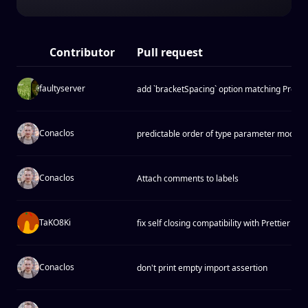
Contributor
Pull request
faultyserver
add `bracketSpacing` option matching Prettier
Conaclos
predictable order of type parameter modifie
Conaclos
Attach comments to labels
TaKO8Ki
fix self closing compatibility with Prettier
Conaclos
don't print empty import assertion