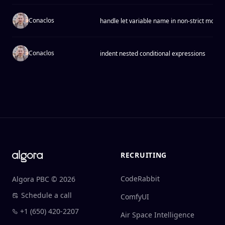
Conaclos
handle let variable name in non-strict mode
Conaclos
indent nested conditional expressions
Footer
RECRUITING
CodeRabbit
Algora PBC © 2026
Schedule a call
ComfyUI
+1 (650) 420-2207
Air Space Intelligence