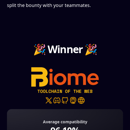
split the bounty with your teammates.
🎉 Winner 🎉
Average compatibility