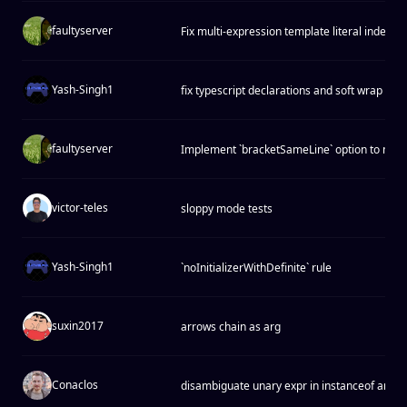
faultyserver
Fix multi-expression template literal indentio
Yash-Singh1
fix typescript declarations and soft wrap ind
faultyserver
Implement `bracketSameLine` option to matc
victor-teles
sloppy mode tests
Yash-Singh1
`noInitializerWithDefinite` rule
suxin2017
arrows chain as arg
Conaclos
disambiguate unary expr in instanceof and i