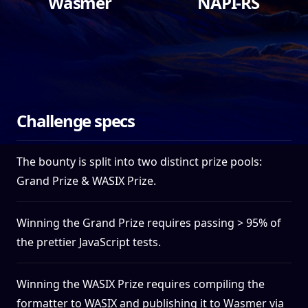
Wasmer
NAPI-RS
$2,500
$2,500
Challenge specs
The bounty is split into two distinct prize pools:
Grand Prize & WASIX Prize.
Winning the Grand Prize requires passing > 95% of
the prettier JavaScript tests.
Winning the WASIX Prize requires compiling the
formatter to WASIX and publishing it to Wasmer via