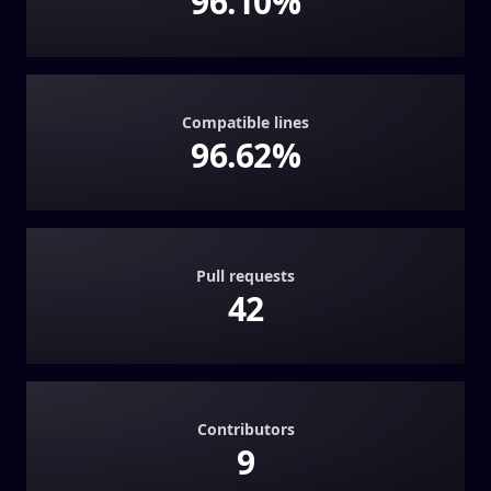
96.10%
Compatible lines
96.62%
Pull requests
42
Contributors
9