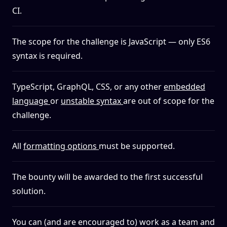
CI.
The scope for the challenge is JavaScript — only ES6
syntax is required.
TypeScript, GraphQL, CSS, or any other
embedded
language
or
unstable syntax
are out of scope for the
challenge.
All
formatting options
must be supported.
The bounty will be awarded to the first successful
solution.
You can (and are encouraged to) work as a team and