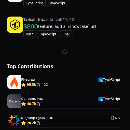
provider
TypeScript
JavaScript
Tailcall Inc.
tailcall#1012
$200
feature: add a `/showcase` url
Rust
TypeScript
Shell
Top Contributions
Firecrawl
TypeScript
T
95.5k
122
Cal.com, Inc.
TypeScript
T
40.7k
1
Nix/Nixpkgs/NixOS
Nix
N
20.2k
1