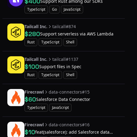
$400
Support Rust among our SDKs
TypeScript
Go
JavaScript
Tailcall Inc.
tailcall#874
$280
Support serverless via AWS Lambda
Rust
TypeScript
Shell
Tailcall Inc.
tailcall#1137
$100
Support files in Spec
Rust
TypeScript
Shell
Firecrawl
data-connectors#15
$60
Salesforce Data Connector
TypeScript
JavaScript
Firecrawl
data-connectors#16
$10
feat(salesforce): add Salesforce data