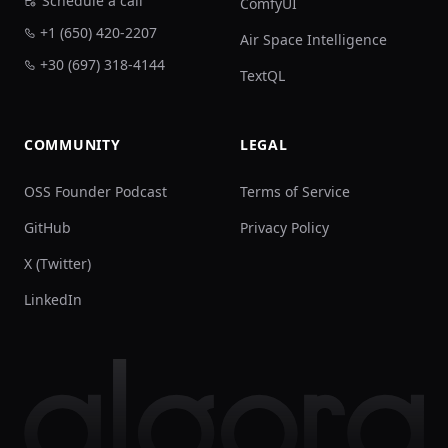
Schedule a call
ComfyUI
+1 (650) 420-2207
Air Space Intelligence
+30 (697) 318-4144
TextQL
COMMUNITY
LEGAL
OSS Founder Podcast
Terms of Service
GitHub
Privacy Policy
X (Twitter)
LinkedIn