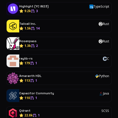
Highlight (YC W23)
TypeScript
T
9.2k
3
Tailcall Inc.
Rust
R
1.5k
14
Rosenpass
Rust
R
1.3k
2
raylib-rs
C
C
179
1
Amaranth HDL
Python
P
113
1
Capacitor Community
Java
J
110
1
Qdrant
SCSS
22.8k
1