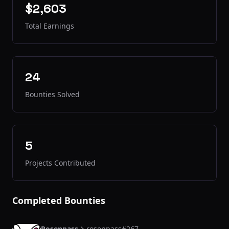
$2,603
Total Earnings
24
Bounties Solved
5
Projects Contributed
Completed Bounties
Rosenpass
rosenpass#267