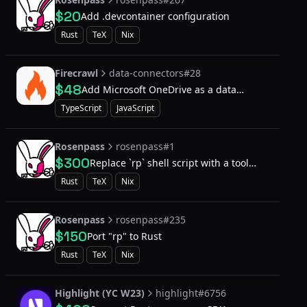
$20
Add .devcontainer configuration
Rust
TeX
Nix
Firecrawl
data-connectors#28
$48
Add Microsoft OneDrive as a data
connector
TypeScript
JavaScript
Rosenpass
rosenpass#1
$300
Replace `rp` shell script with a tool
written in Rust
Rust
TeX
Nix
Rosenpass
rosenpass#235
$150
Port "rp" to Rust
Rust
TeX
Nix
Highlight (YC W23)
highlight#6756