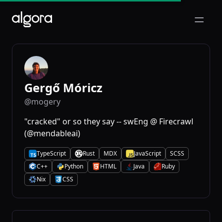
Open m
Gergő Móricz
@mogery
"cracked" or so they say -- swEng @ Firecrawl
(@mendableai)
TypeScript
Rust
MDX
JavaScript
SCSS
T
R
J
C++
Python
HTML
Java
Ruby
C
P
H
J
R
Nix
CSS
N
C