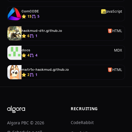
ComCODE
JavaScript
J
15
5
hackmud-dtr.github.io
HTML
H
6
1
docs
MDX
4
4
matr1x-hackmud.github.io
HTML
H
2
1
Footer
RECRUITING
CodeRabbit
Algora PBC © 2026