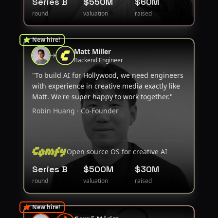
Series B
$550M
$60M
round
valuation
raised
New hire!
Matt Miller
Backend Engineer
"To build AI for Hollywood, we need engineers
with experience in creative media exactly like
Matt
. We're super happy to work together."
Robin Huang · Co-Founder
Open source OS for creative AI
Series B
$500M
$30M
round
valuation
raised
New hire!