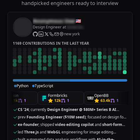
handpicked engineers ready to interview
Anonymous User
🇺🇸
Design Engineer
at
Acme Inc.
new york
1169 CONTRIBUTIONS IN THE LAST YEAR
Python
TypeScript
Remotion
Formbricks
OpenBB
R
40.1k
1
12k
1
63.4k
1
CS ’24
; currently
Design Engineer @ $80M+ Series B AI
startup
prev
Founding Engineer ($10M seed)
; focused on design for
GenAI
ex-founder
; shipped
video editing copilot
and
short-form
gen
tools
led
Three.js
and
WebGL
engineering for image editing
features
built automated data analysis workflows with
AI-in-the-