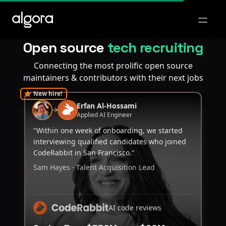
Open m
Open source
tech recruiting
Connecting the most prolific open source
maintainers & contributors with their next jobs
New hire!
Erfan Al-Hossami
Applied AI Engineer
"Within one week of onboarding, we started
interviewing qualified candidates who joined
CodeRabbit in San Francisco."
Sam Hayes · Talent Acquisition Lead
AI code reviews