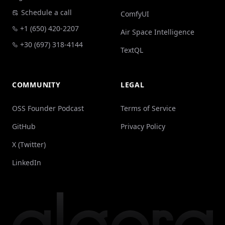
Schedule a call
ComfyUI
+1 (650) 420-2207
Air Space Intelligence
+30 (697) 318-4144
TextQL
COMMUNITY
LEGAL
OSS Founder Podcast
Terms of Service
GitHub
Privacy Policy
X (Twitter)
LinkedIn