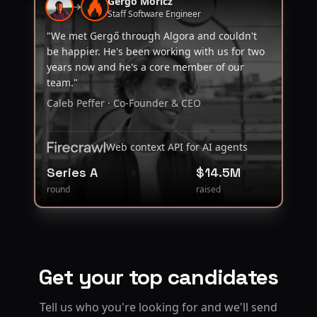
Gergő Móricz
Staff Software Engineer
"We met Gergő through Algora and couldn't
be happier. He's been working with us for two
years now and he's a core member of our
team."
Caleb Peffer · Co-Founder & CEO
Web context API for AI agents
Series A
$14.5M
round
raised
Get your top candidates
Tell us who you're looking for and we'll send