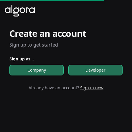
Create an account
Sign up to get started
Sign up as...
Company
Developer
Already have an account?
Sign in now