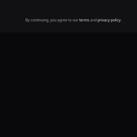
By continuing, you agree to our
terms
and
privacy policy.