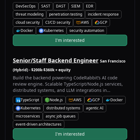
DevSecOps
SAST
DAST
SIEM
EDR
threat modeling
penetration testing
incident response
cloud security
CI/CD security
AWS
GCP
A
G
Docker
Kubernetes
security automation
D
K
I'm interested
Senior/Staff Backend Engineer
San Francisco
(Hybrid)
- $200k-$360k + equity
Build the backend powering CodeRabbit’s AI code
review engine. Scalable TypeScript/Node.js services,
distributed systems, and LLM integrations in
production.
TypeScript
Node.js
AWS
GCP
Docker
T
N
A
G
D
Kubernetes
distributed systems
agentic AI
K
microservices
async job queues
event-driven architectures
I'm interested