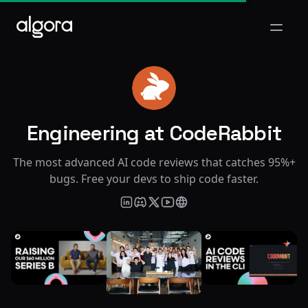
Open m
Engineering at CodeRabbit
CO
The most advanced AI code reviews that catches 95%+
bugs. Free your devs to ship code faster.