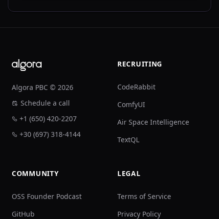
Footer
RECRUITING
CodeRabbit
Algora PBC © 2026
Schedule a call
ComfyUI
+1 (650) 420-2207
Air Space Intelligence
+30 (697) 318-4144
TextQL
COMMUNITY
LEGAL
OSS Founder Podcast
Terms of Service
GitHub
Privacy Policy