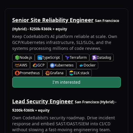
Senior Site Reliability Engineer
San Francisco
(Hybrid)
- $250k-$360k + equity
Keep CodeRabbit’s AI platform reliable at scale. Own
GCP/Kubernetes infrastructure, SLI/SLOs, and the
systems processing millions of code reviews.
Node.js
TypeScript
Terraform
Datadog
N
T
T
D
AWS
GCP
Kubernetes
Docker
A
G
K
D
Prometheus
Grafana
ELK stack
P
G
E
I'm interested
Lead Security Engineer
San Francisco (Hybrid)
-
$200k-$360k + equity
Own CodeRabbit’s security roadmap. Drive incident
response and embed SAST/DAST/SIEM into CI/CD
without slowing a fast-moving engineering team.