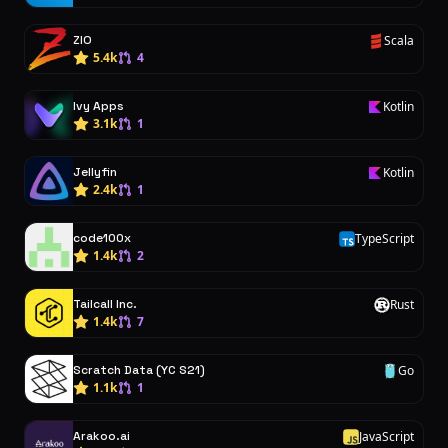
ZIO
Scala
S
5.4k
4
Ivy Apps
Kotlin
K
3.1k
1
Jellyfin
Kotlin
K
2.4k
1
code100x
TypeScript
T
1.4k
2
Tailcall Inc.
Rust
R
1.4k
7
Scratch Data (YC S21)
Go
G
1.1k
1
Arakoo.ai
JavaScript