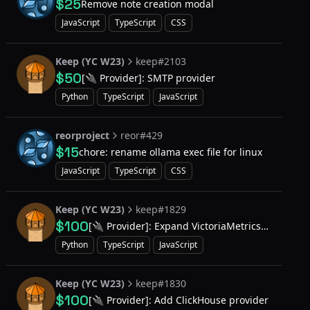
$25
Remove note creation modal
JavaScript
TypeScript
CSS
Keep (YC W23)
keep#2103
$50
[🔌 Provider]: SMTP provider
Python
TypeScript
JavaScript
reorproject
reor#429
$15
chore: rename ollama exec file for linux
JavaScript
TypeScript
CSS
Keep (YC W23)
keep#1829
$100
[🔌 Provider]: Expand VictoriaMetrics
to run queries and work with results
Python
TypeScript
JavaScript
Keep (YC W23)
keep#1830
$100
[🔌 Provider]: Add ClickHouse provider