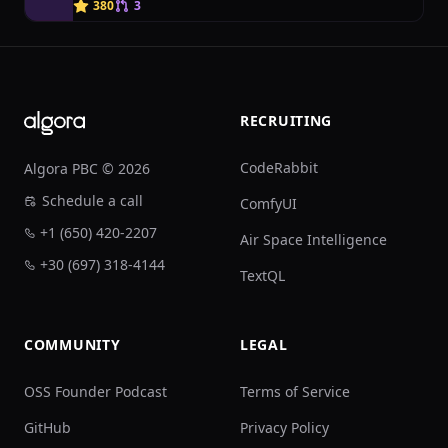
J
380
3
Footer
RECRUITING
CodeRabbit
Algora PBC © 2026
Schedule a call
ComfyUI
+1 (650) 420-2207
Air Space Intelligence
+30 (697) 318-4144
TextQL
COMMUNITY
LEGAL
OSS Founder Podcast
Terms of Service
GitHub
Privacy Policy