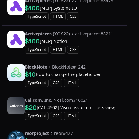
Activepieces (YC S22)
activepieces#8473
$100
[MCP] Systeme IO
TypeScript
HTML
CSS
Activepieces (YC S22)
activepieces#8211
$100
[MCP] Notion
TypeScript
HTML
CSS
BlockNote
BlockNote#1242
$10
How to change the placeholder
TypeScript
CSS
HTML
Cal.com, Inc.
cal.com#16021
$20
[CAL-4508] Visual issue on Users view,
settings/admin/users
TypeScript
CSS
HTML
reorproject
reor#427