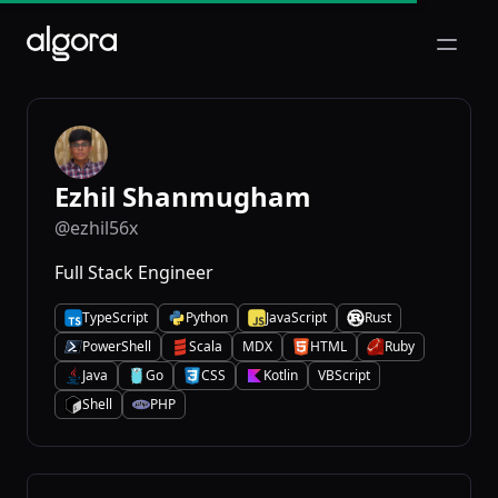
Open m
Ezhil Shanmugham
@ezhil56x
Full Stack Engineer
TypeScript
Python
JavaScript
Rust
T
P
J
R
PowerShell
Scala
MDX
HTML
Ruby
P
S
H
R
Java
Go
CSS
Kotlin
VBScript
J
G
C
K
Shell
PHP
S
P