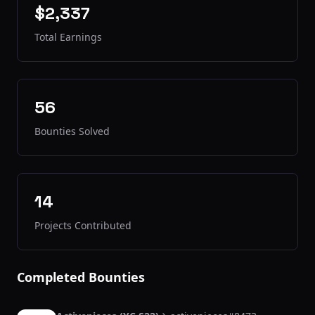
$2,337
Total Earnings
56
Bounties Solved
14
Projects Contributed
Completed Bounties