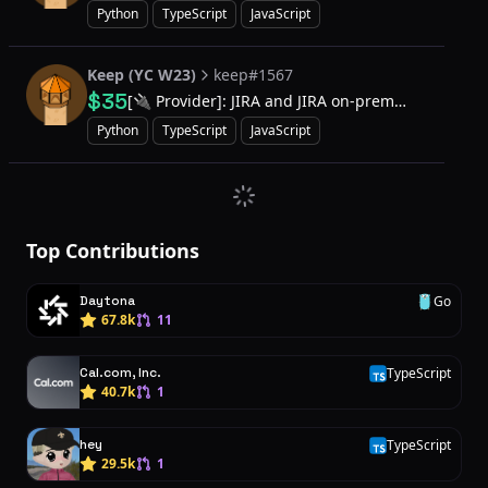
Python
TypeScript
JavaScript
Keep (YC W23)
keep#1567
$35
[🔌 Provider]: JIRA and JIRA on-prem
providers to support updating ticket
Python
TypeScript
JavaScript
Top Contributions
Daytona
Go
G
67.8k
11
Cal.com, Inc.
TypeScript
T
40.7k
1
hey
TypeScript
T
29.5k
1