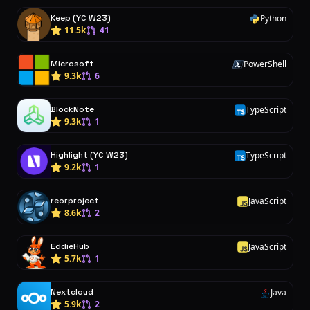
Keep (YC W23)
Python
P
11.5k
41
Microsoft
PowerShell
P
9.3k
6
BlockNote
TypeScript
T
9.3k
1
Highlight (YC W23)
TypeScript
T
9.2k
1
reorproject
JavaScript
J
8.6k
2
EddieHub
JavaScript
J
5.7k
1
Nextcloud
Java
J
5.9k
2