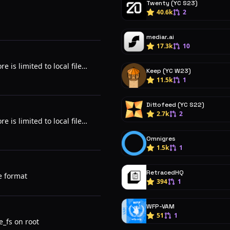
Twenty (YC S23)
40.6k
2
mediar.ai
17.3k
10
e is limited to local file
Keep (YC W23)
11.5k
1
Dittofeed (YC S22)
2.7k
2
e is limited to local file
Omnigres
1.5k
1
RetracedHQ
e format
394
1
WFP-VAM
51
1
e_fs on root