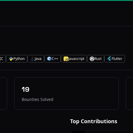
C
Python
Java
C++
Javascript
Rust
Flutter
P
J
C
J
R
F
19
Bounties Solved
Top Contributions