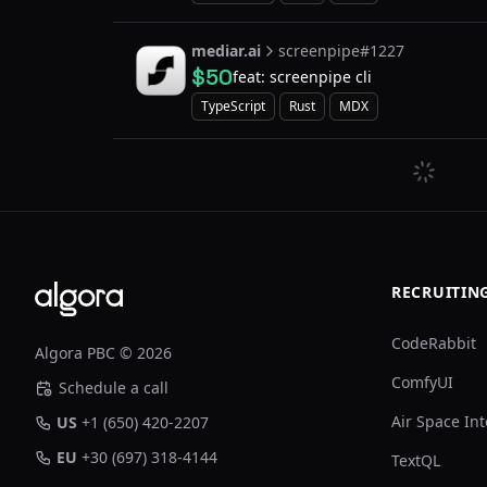
mediar.ai
screenpipe#1227
$50
feat: screenpipe cli
TypeScript
Rust
MDX
Footer
RECRUITIN
CodeRabbit
Algora PBC © 2026
ComfyUI
Schedule a call
Air Space Int
US
+1 (650) 420-2207
EU
+30 (697) 318-4144
TextQL