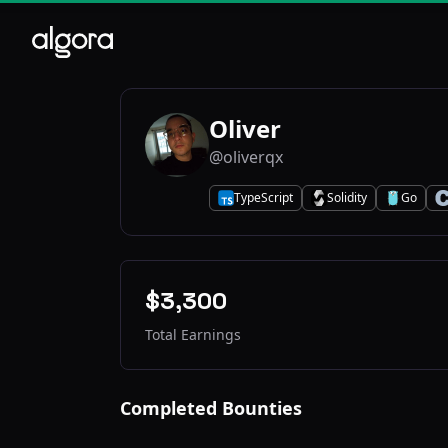
Oliver
@oliverqx
TypeScript
Solidity
Go
T
S
G
C
$3,300
Total Earnings
Completed Bounties