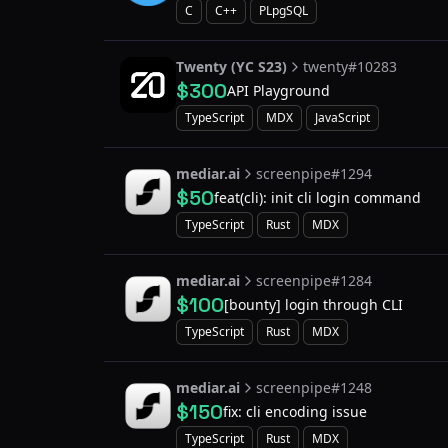
C
C++
PLpgSQL
Twenty (YC S23)
twenty#10283
$300
API Playground
TypeScript
MDX
JavaScript
mediar.ai
screenpipe#1294
$50
feat(cli): init cli login command
TypeScript
Rust
MDX
mediar.ai
screenpipe#1284
$100
[bounty] login through CLI
TypeScript
Rust
MDX
mediar.ai
screenpipe#1248
$150
fix: cli encoding issue
TypeScript
Rust
MDX