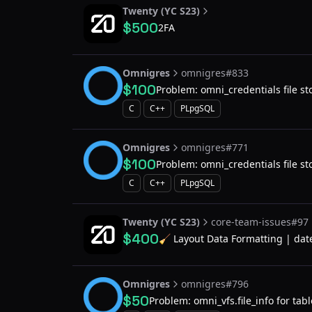
Twenty (YC S23)
$500
2FA
Omnigres
omnigres#833
$100
Problem: omni_credentials file stor
system
C
C++
PLpgSQL
Omnigres
omnigres#771
$100
Problem: omni_credentials file stor
system
C
C++
PLpgSQL
Twenty (YC S23)
core-team-issues#97
$400
🧹 Layout Data Formatting | dat
Omnigres
omnigres#796
$50
Problem: omni_vfs.file_info for tabl