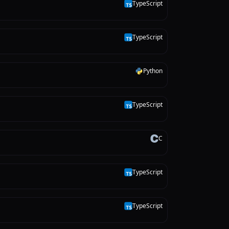
TypeScript
T
TypeScript
T
Python
P
TypeScript
T
C
C
TypeScript
T
TypeScript
T