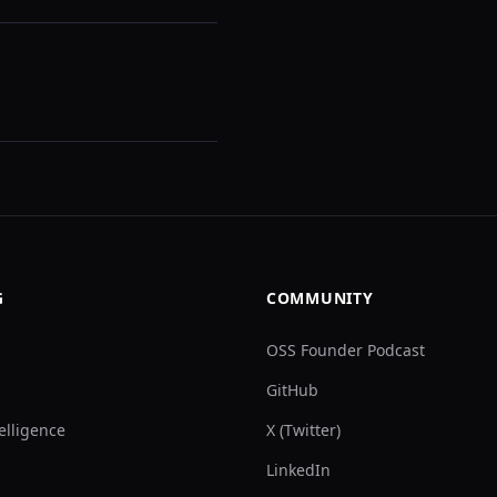
G
COMMUNITY
OSS Founder Podcast
GitHub
elligence
X (Twitter)
LinkedIn