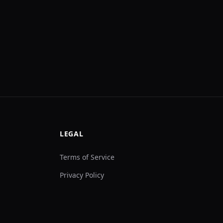
LEGAL
Terms of Service
Privacy Policy