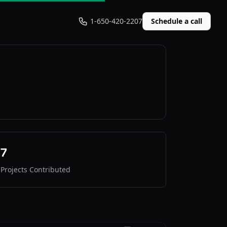
1-650-420-2207
Schedule a call
7
Projects Contributed