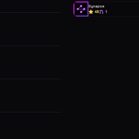
Synapse
48
1