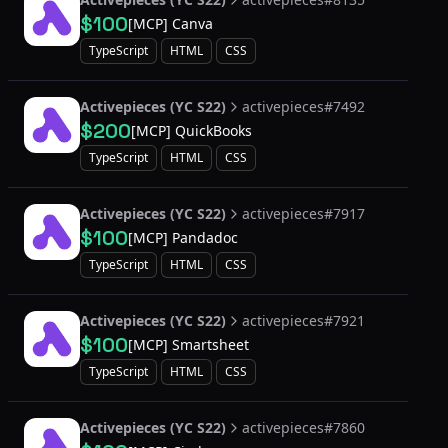
$100
[MCP] Canva
TypeScript
HTML
CSS
Activepieces (YC S22)
activepieces#7492
$200
[MCP] QuickBooks
TypeScript
HTML
CSS
Activepieces (YC S22)
activepieces#7917
$100
[MCP] Pandadoc
TypeScript
HTML
CSS
Activepieces (YC S22)
activepieces#7921
$100
[MCP] Smartsheet
TypeScript
HTML
CSS
Activepieces (YC S22)
activepieces#7860