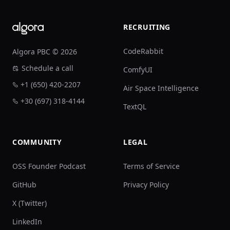
RECRUITING
CodeRabbit
Algora PBC © 2026
Schedule a call
ComfyUI
+1 (650) 420-2207
Air Space Intelligence
+30 (697) 318-4144
TextQL
COMMUNITY
LEGAL
OSS Founder Podcast
Terms of Service
GitHub
Privacy Policy
X (Twitter)
LinkedIn