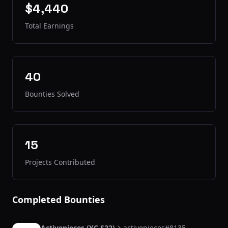
$4,440
Total Earnings
40
Bounties Solved
15
Projects Contributed
Completed Bounties
Activepieces (YC S22)
activepieces#8135