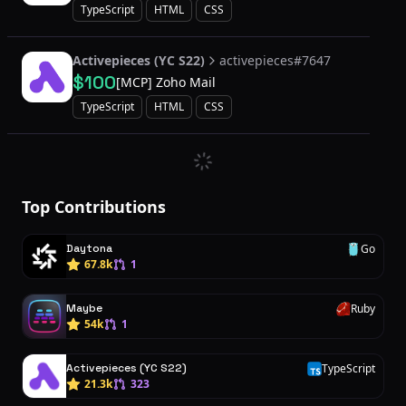
TypeScript
HTML
CSS
Activepieces (YC S22)
activepieces#7647
$100
[MCP] Zoho Mail
TypeScript
HTML
CSS
Top Contributions
Daytona
Go
G
67.8k
1
Maybe
Ruby
R
54k
1
Activepieces (YC S22)
TypeScript
T
21.3k
323