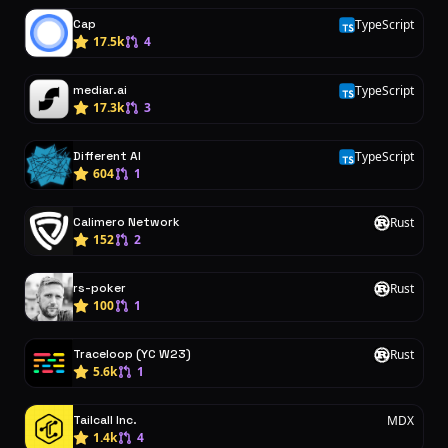
Cap
TypeScript
T
17.5k
4
mediar.ai
TypeScript
T
17.3k
3
Different AI
TypeScript
T
604
1
Calimero Network
Rust
R
152
2
rs-poker
Rust
R
100
1
Traceloop (YC W23)
Rust
R
5.6k
1
Tailcall Inc.
MDX
1.4k
4