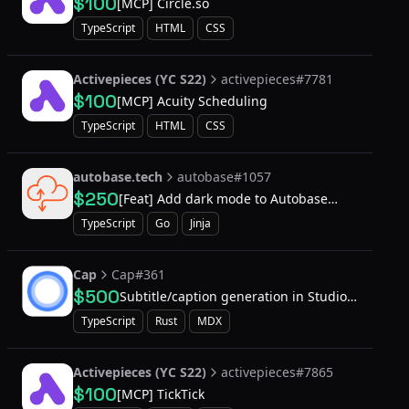
$100
[MCP] Circle.so
TypeScript
HTML
CSS
Activepieces (YC S22)
activepieces#7781
$100
[MCP] Acuity Scheduling
TypeScript
HTML
CSS
autobase.tech
autobase#1057
$250
[Feat] Add dark mode to Autobase
Console UI
TypeScript
Go
Jinja
Cap
Cap#361
$500
Subtitle/caption generation in Studio
Mode recordings
TypeScript
Rust
MDX
Activepieces (YC S22)
activepieces#7865
$100
[MCP] TickTick