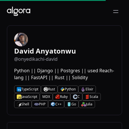
Open m
David Anyatonwu
@onyedikachi-david
Python || Django || Postgres || used Reach-
lang || FastAPI || Rust || Solidity
TypeScript
Rust
Python
Elixir
T
R
P
E
JavaScript
MDX
Ruby
C
Scala
J
R
C
S
Shell
PHP
C++
Go
Julia
S
P
C
G
J