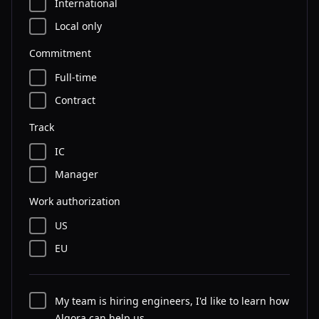
International
Local only
Commitment
Full-time
Contract
Track
IC
Manager
Work authorization
US
EU
My team is hiring engineers, I'd like to learn how
Algora can help us