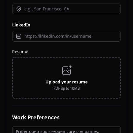
LinkedIn
Resume
Upload your resume
PDF up to 10MB
Work Preferences