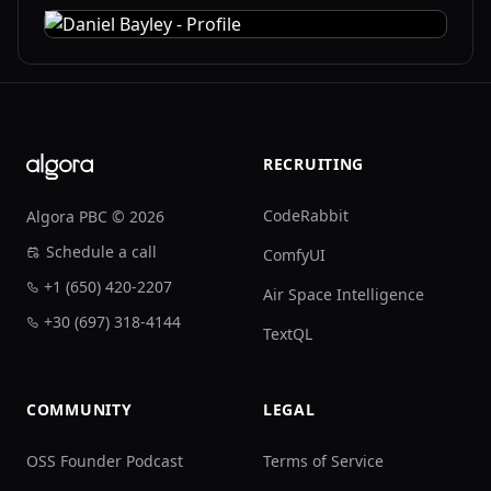
Footer
RECRUITING
CodeRabbit
Algora PBC © 2026
Schedule a call
ComfyUI
+1 (650) 420-2207
Air Space Intelligence
+30 (697) 318-4144
TextQL
COMMUNITY
LEGAL
OSS Founder Podcast
Terms of Service