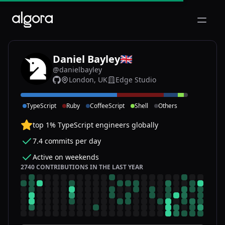
Open m
Daniel Bayley
🇬🇧
@danielbayley
London, UK
Edge Studio
DA
TypeScript
Ruby
CoffeeScript
Shell
Others
top 1% TypeScript engineers globally
7.4 commits per day
Active on weekends
2740 CONTRIBUTIONS IN THE LAST YEAR