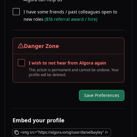
I have some friends / past colleagues open to
new roles
($5k referral award / hire)
Danger Zone
I wish to not hear from Algora again
This action is permanent and cannot be undone. Your
profile will be deleted.
Save Preferences
Embed your profile
<img src="https://algora.io/og/user/danielbayley" />