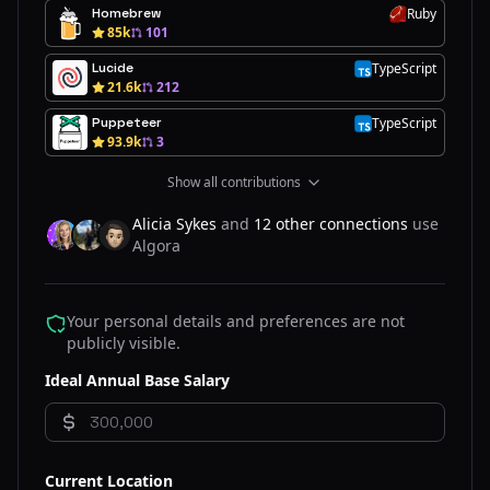
Homebrew
Ruby
R
85k
101
Lucide
TypeScript
T
21.6k
212
Puppeteer
TypeScript
T
93.9k
3
Show all contributions
Alicia Sykes
and
12 other connections
use
Algora
AL
ET
DO
Your personal details and preferences are not
publicly visible.
Ideal Annual Base Salary
Current Location