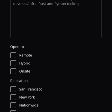
Open to
Remote
Hybrid
Onsite
Relocation
San Francisco
New York
Nationwide