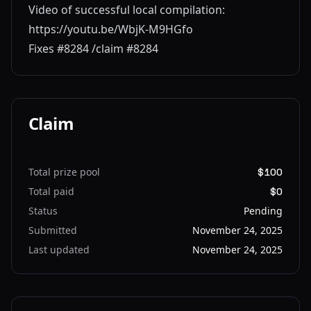
Video of successful local compilation:
https://youtu.be/WbjK-M9HGfo
Fixes #8284 /claim #8284
Claim
Total prize pool
$100
Total paid
$0
Status
Pending
Submitted
November 24, 2025
Last updated
November 24, 2025