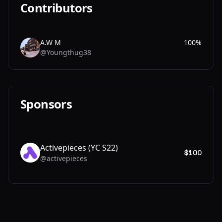
Contributors
A.W M
100%
@Youngthug38
A.
Sponsors
Activepieces (YC S22)
$100
@activepieces
AC
Footer