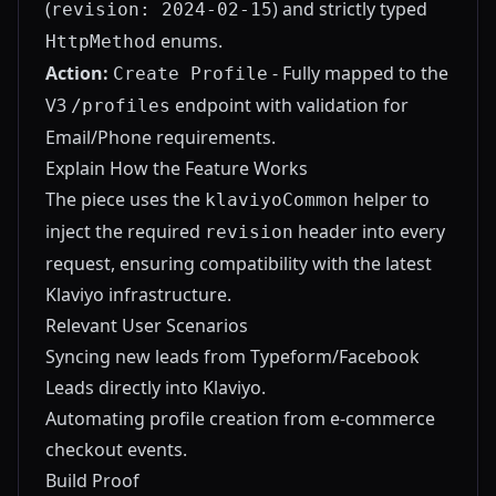
(
) and strictly typed
revision: 2024-02-15
enums.
HttpMethod
Action:
- Fully mapped to the
Create Profile
V3
endpoint with validation for
/profiles
Email/Phone requirements.
Explain How the Feature Works
The piece uses the
helper to
klaviyoCommon
inject the required
header into every
revision
request, ensuring compatibility with the latest
Klaviyo infrastructure.
Relevant User Scenarios
Syncing new leads from Typeform/Facebook
Leads directly into Klaviyo.
Automating profile creation from e-commerce
checkout events.
Build Proof