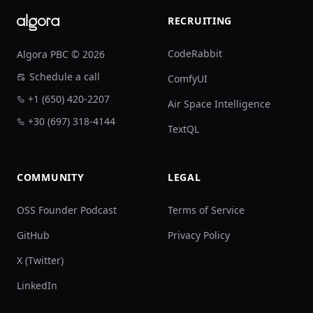
RECRUITING
CodeRabbit
Algora PBC © 2026
Schedule a call
ComfyUI
+1 (650) 420-2207
Air Space Intelligence
+30 (697) 318-4144
TextQL
COMMUNITY
LEGAL
OSS Founder Podcast
Terms of Service
GitHub
Privacy Policy
X (Twitter)
LinkedIn