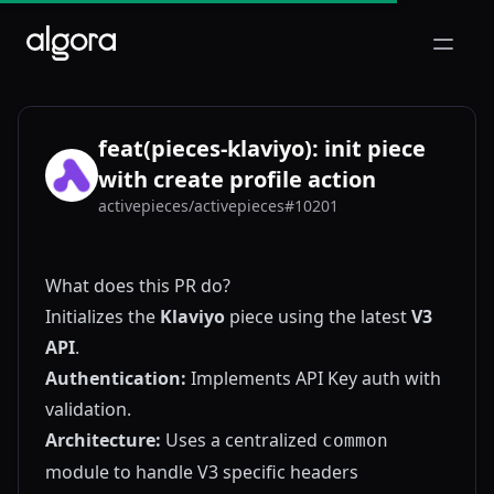
Open m
feat(pieces-klaviyo): init piece
with create profile action
activepieces/activepieces#10201
AC
What does this PR do?
Initializes the
Klaviyo
piece using the latest
V3
API
.
Authentication:
Implements API Key auth with
validation.
Architecture:
Uses a centralized
common
module to handle V3 specific headers