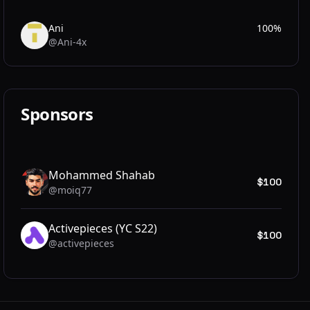
Ani
100%
@Ani-4x
AN
Sponsors
Mohammed Shahab
$100
@moiq77
MO
Activepieces (YC S22)
$100
@activepieces
AC