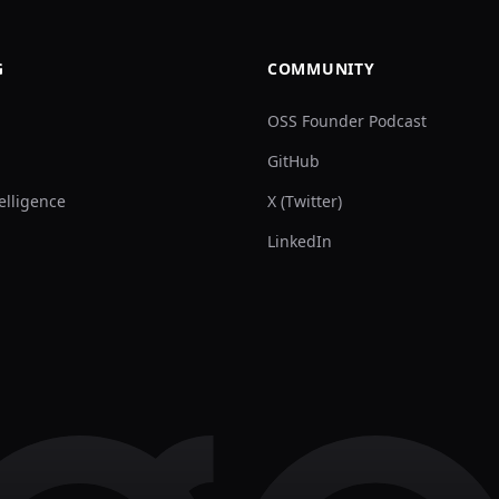
G
COMMUNITY
OSS Founder Podcast
GitHub
elligence
X (Twitter)
LinkedIn