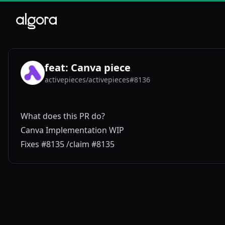
feat: Canva piece
activepieces/activepieces#8136
AC
What does this PR do?
Canva Implementation WIP
Fixes #8135 /claim #8135