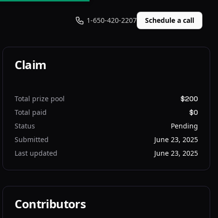
1-650-420-2207
Schedule a call
Claim
Total prize pool
$200
Total paid
$0
Status
Pending
Submitted
June 23, 2025
Last updated
June 23, 2025
Contributors