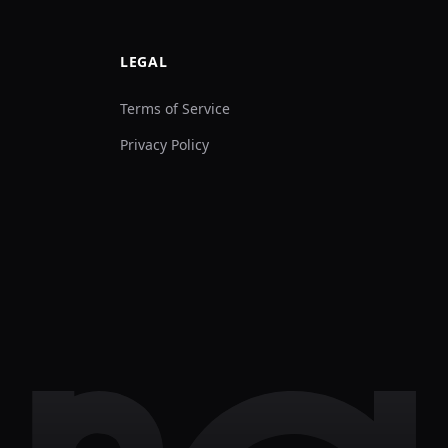
LEGAL
Terms of Service
Privacy Policy