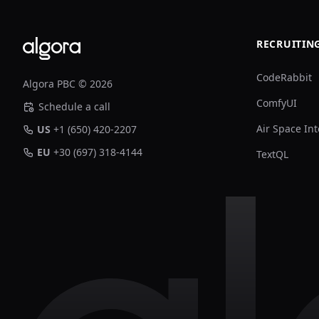
RECRUITIN
CodeRabbit
Algora PBC © 2026
ComfyUI
Schedule a call
Air Space Int
US
+1 (650) 420-2207
EU
+30 (697) 318-4144
TextQL