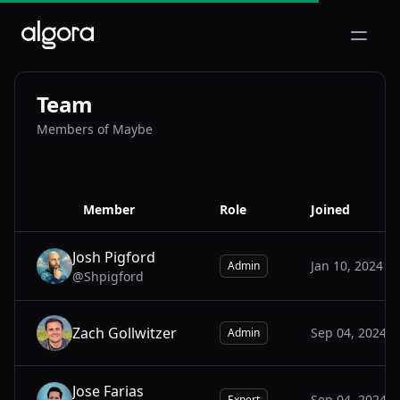
Open m
Team
Members of Maybe
Member
Role
Joined
Josh Pigford
Jan 10, 2024
Admin
@Shpigford
JO
Zach Gollwitzer
Sep 04, 2024
Admin
ZA
Jose Farias
Sep 04, 2024
Expert