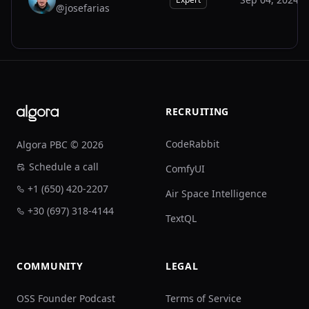
@josefarias
JO
Footer
RECRUITING
CodeRabbit
Algora PBC © 2026
Schedule a call
ComfyUI
+1 (650) 420-2207
Air Space Intelligence
+30 (697) 318-4144
TextQL
COMMUNITY
LEGAL
OSS Founder Podcast
Terms of Service