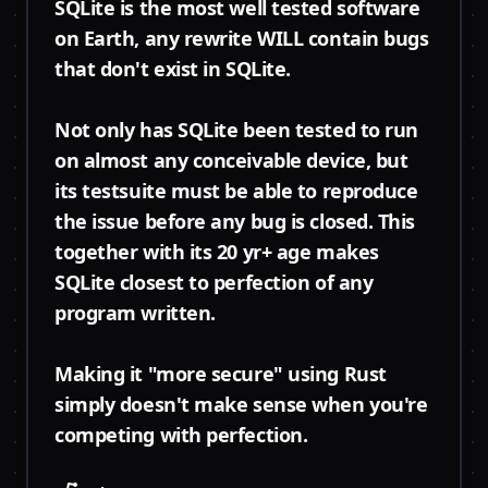
SQLite is the most well tested software
on Earth, any rewrite WILL contain bugs
that don't exist in SQLite.
Not only has SQLite been tested to run
on almost any conceivable device, but
its testsuite must be able to reproduce
the issue before any bug is closed. This
together with its 20 yr+ age makes
SQLite closest to perfection of any
program written.
Making it "more secure" using Rust
simply doesn't make sense when you're