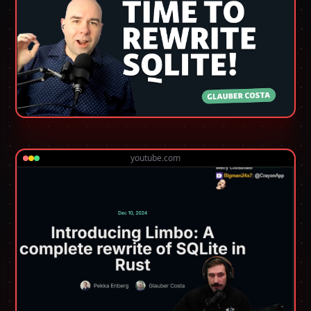
youtube.com