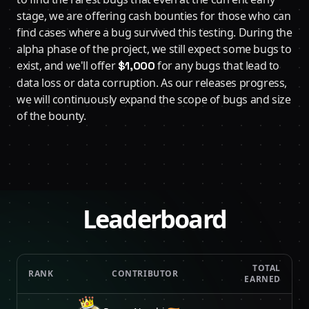
stage, we are offering cash bounties for those who can
find cases where a bug survived this testing. During the
alpha phase of the project, we still expect some bugs to
exist, and we'll offer
for any bugs that lead to
$1,000
data loss or data corruption. As our releases progress,
we will continuously expand the scope of bugs and size
of the bounty.
Leaderboard
TOTAL
RANK
CONTRIBUTOR
EARNED