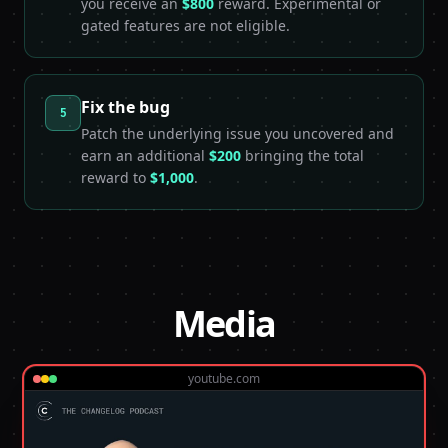
you receive an
$800
reward. Experimental or
gated features are not eligible.
Fix the bug
5
Patch the underlying issue you uncovered and
earn an additional
$200
bringing the total
reward to
$1,000
.
Media
youtube.com