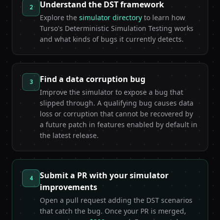
Understand the DST framework
2
Explore the
simulator directory
to learn how
Turso's Deterministic Simulation Testing works
and what kinds of bugs it currently detects.
Find a data corruption bug
3
Improve the simulator to expose a bug that
slipped through. A qualifying bug causes data
loss or corruption that cannot be recovered by
a future patch in features enabled by default in
the latest release.
Submit a PR with your simulator
4
improvements
Open a pull request adding the DST scenarios
that catch the bug. Once your PR is merged,