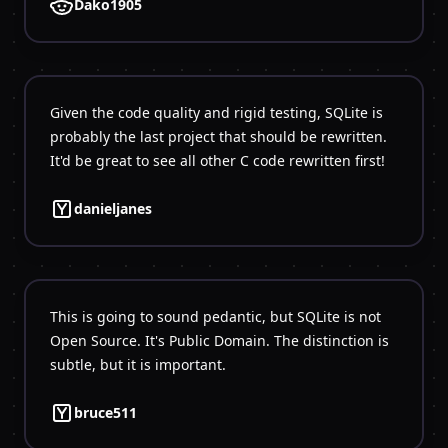
Dako1905
Given the code quality and rigid testing, SQLite is
probably the last project that should be rewritten.
danieljanes
This is going to sound pedantic, but SQLite is not
Open Source. It's Public Domain. The distinction is
bruce511