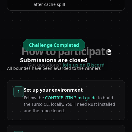
after cache spill
Challenge Completed
How to participate
Submissions are closed
Got questions?
Join us on Discord
All bounties have been awarded to the winners
Set up your environment
1
Follow the
CONTRIBUTING.md guide
to build
the Turso CLI locally. You'll need Rust installed
and the repo cloned.