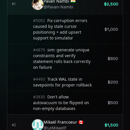
Pavan Nambi 🇮🇳
$2,500
#1
@Pavan-Nambi
#5092
Fix corruption errors
caused by stale cursor
$1,000
positioning + add upsert
support to simulator
#4879
sim: generate unique
constraints and verify
$800
statement rolls back correctly
on failure
#4493
Track WAL state in
$200
savepoints for proper rollback
#3830
Don't allow
autovacuum to be flipped on
$500
non-empty databases
Mikaël Francoeur 🇨🇦
$1,500
#2
@LeMikaelF