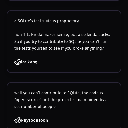
> SQLite's test suite is proprietary
huh TIL. Kinda makes sense, but also kinda sucks.
So if you try to contribute to SQLite you can't run
larikang
well you can't contribute to SQLite, the code is
"open-source" but the project is maintained by a
PhyToonToon