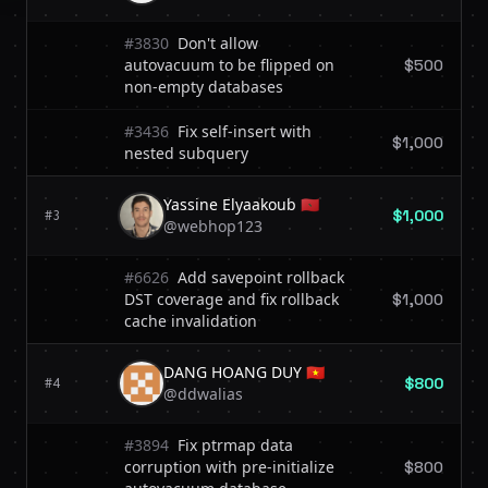
#3830
Don't allow
autovacuum to be flipped on
$500
non-empty databases
#3436
Fix self-insert with
$1,000
nested subquery
Yassine Elyaakoub 🇲🇦
$1,000
#3
@webhop123
#6626
Add savepoint rollback
DST coverage and fix rollback
$1,000
cache invalidation
DANG HOANG DUY 🇻🇳
$800
#4
@ddwalias
#3894
Fix ptrmap data
corruption with pre-initialize
$800