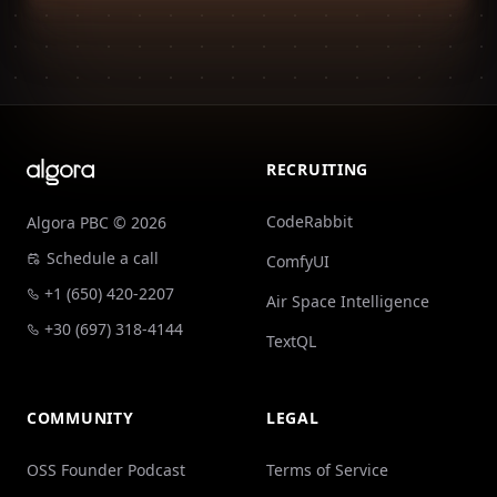
Footer
RECRUITING
CodeRabbit
Algora PBC © 2026
Schedule a call
ComfyUI
+1 (650) 420-2207
Air Space Intelligence
+30 (697) 318-4144
TextQL
COMMUNITY
LEGAL
OSS Founder Podcast
Terms of Service