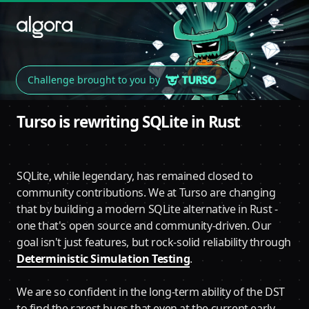
Open m
Challenge brought to you by
Turso is rewriting SQLite in Rust
Find a bug to win
$1,000
SQLite, while legendary, has remained closed to
community contributions. We at Turso are changing
that by building a modern SQLite alternative in Rust -
one that's open source and community-driven. Our
goal isn't just features, but rock-solid reliability through
Deterministic Simulation Testing
.
We are so confident in the long-term ability of the DST
to find the rarest bugs that even at the current early