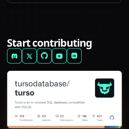
Start contributing
Discord
X (formerly Twitter)
GitHub
YouTube
LinkedIn