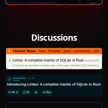
Discussions