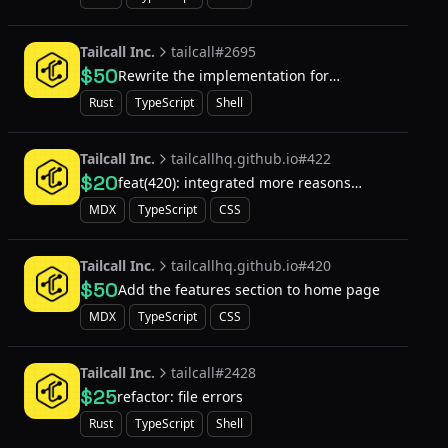
Tailcall Inc.
tailcall#2695
$50
Rewrite the implementation for
`config::Resolver` from declarative to
Rust
TypeScript
Shell
procedural derive macro
Tailcall Inc.
tailcallhq.github.io#422
$20
feat(420): integrated more reasons
section
MDX
TypeScript
CSS
Tailcall Inc.
tailcallhq.github.io#420
$50
Add the features section to home page
MDX
TypeScript
CSS
Tailcall Inc.
tailcall#2428
$25
refactor: file errors
Rust
TypeScript
Shell