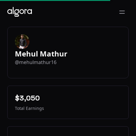
Open m
Mehul Mathur
@mehulmathur16
$3,050
Total Earnings