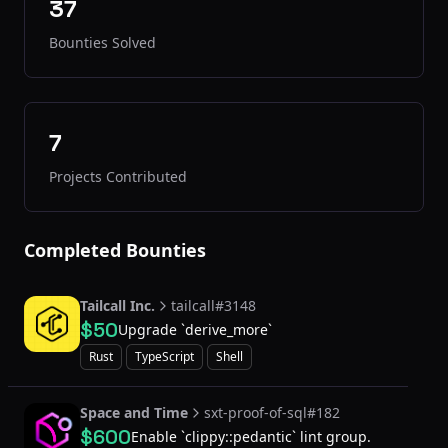
37
Bounties Solved
7
Projects Contributed
Completed Bounties
Tailcall Inc.
tailcall#3148
$50
Upgrade `derive_more`
Rust
TypeScript
Shell
Space and Time
sxt-proof-of-sql#182
$600
Enable `clippy::pedantic` lint group.