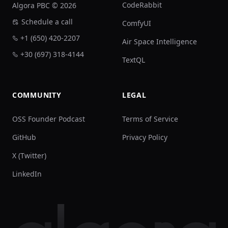
CodeRabbit
Algora PBC © 2026
Schedule a call
ComfyUI
+1 (650) 420-2207
Air Space Intelligence
+30 (697) 318-4144
TextQL
COMMUNITY
LEGAL
OSS Founder Podcast
Terms of Service
GitHub
Privacy Policy
X (Twitter)
LinkedIn