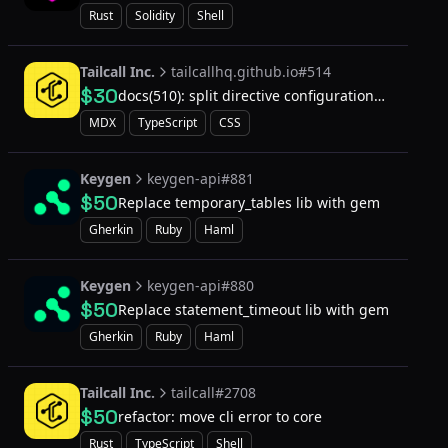
Rust
Solidity
Shell
Tailcall Inc.
tailcallhq.github.io#514
$30
docs(510): split directive configuration
file
MDX
TypeScript
CSS
Keygen
keygen-api#881
$50
Replace temporary_tables lib with gem
Gherkin
Ruby
Haml
Keygen
keygen-api#880
$50
Replace statement_timeout lib with gem
Gherkin
Ruby
Haml
Tailcall Inc.
tailcall#2708
$50
refactor: move cli error to core
Rust
TypeScript
Shell