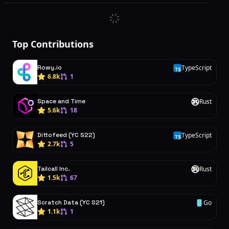
Top Contributions
Rowy.io
TypeScript
T
6.8k
1
Space and Time
Rust
R
5.6k
18
Dittofeed (YC S22)
TypeScript
T
2.7k
5
Tailcall Inc.
Rust
R
1.5k
67
Scratch Data (YC S21)
Go
G
1.1k
1