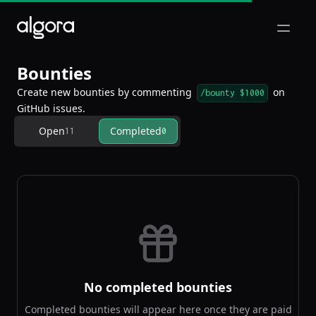
Open m
Bounties
Create new bounties by commenting
on
/bounty $1000
GitHub issues.
Open
Completed
11
0
No completed bounties
Completed bounties will appear here once they are paid