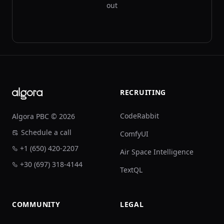
out
Footer
RECRUITING
CodeRabbit
Algora PBC © 2026
Schedule a call
ComfyUI
+1 (650) 420-2207
Air Space Intelligence
+30 (697) 318-4144
TextQL
COMMUNITY
LEGAL